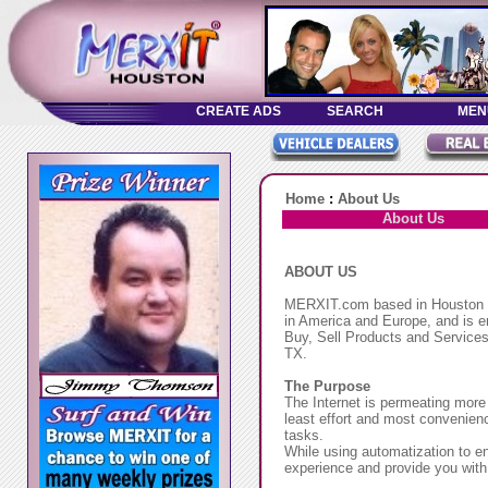
Home
:
About Us
About Us
ABOUT US
MERXIT.com based in Houston TX
in America and Europe, and is em
Buy, Sell Products and Services,
TX.
The Purpose
The Internet is permeating more
least effort and most convenien
tasks.
While using automatization to e
experience and provide you with 