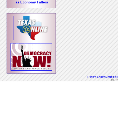
as Economy Falters
USER'S AGREEMENT
|
PRI
MERX