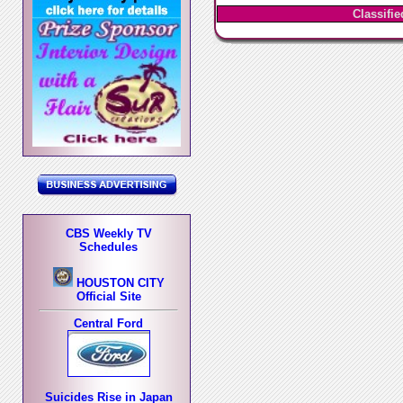
Classifi
CBS Weekly TV
Schedules
HOUSTON CITY
Official Site
Central Ford
Suicides Rise in Japan