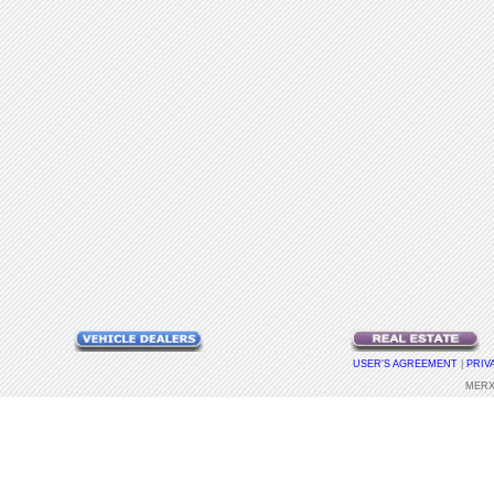
USER'S AGREEMENT
|
PRIV
MERX