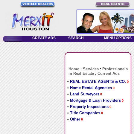
Home
:
Services
:
Professionals
in Real Estate
:
Current Ads
•
REAL ESTATE AGENTS & CO.
0
•
Home Rental Agencies
0
•
Land Surveyors
0
•
Mortgage & Loan Providers
0
•
Property Inspections
0
•
Title Companies
0
•
Other
0