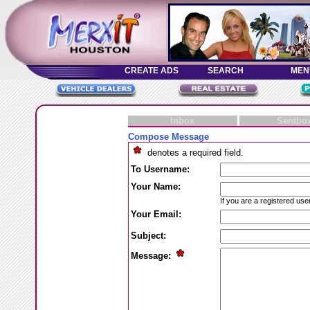
Inbox
Sentbo
Compose Message
denotes a required field.
To Username:
Your Name:
If you are a registered use
Your Email:
Subject:
Message: