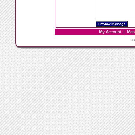
My Account
|
Mes
Tr